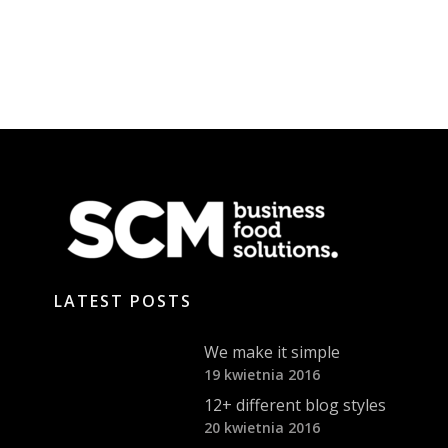
LATEST POSTS
We make it simple
19 kwietnia 2016
12+ different blog styles
20 kwietnia 2016