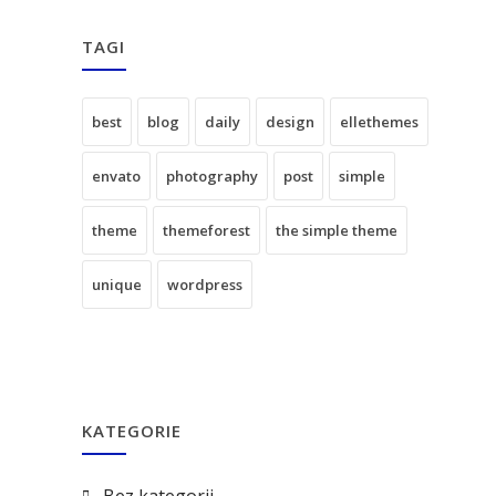
TAGI
best
blog
daily
design
ellethemes
envato
photography
post
simple
theme
themeforest
the simple theme
unique
wordpress
KATEGORIE