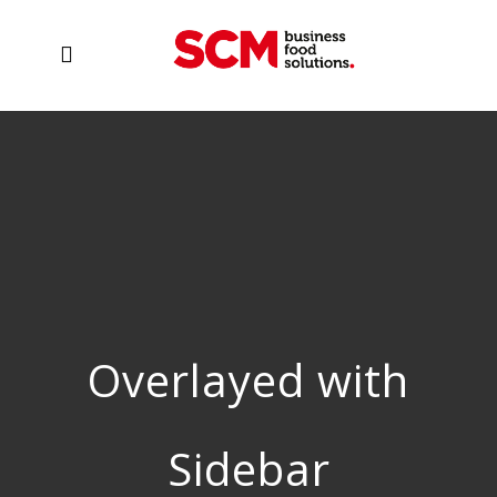
Overlayed with
Sidebar