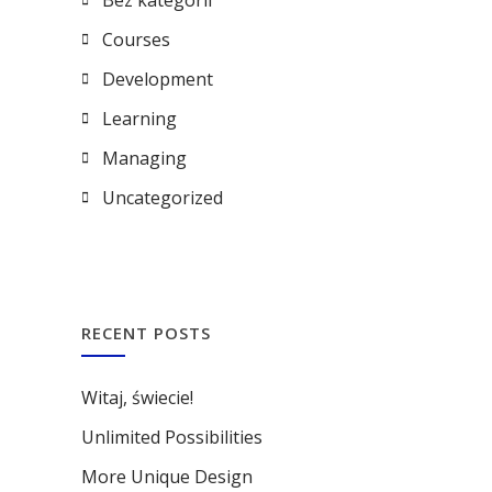
Bez kategorii
Courses
Development
Learning
Managing
Uncategorized
RECENT POSTS
Witaj, świecie!
Unlimited Possibilities
More Unique Design