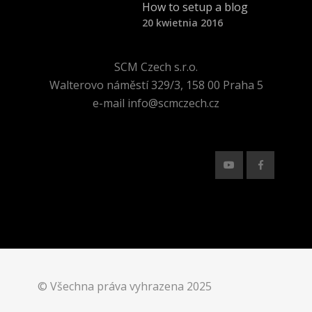
How to setup a blog
20 kwietnia 2016
SCM Czech s.r.o.
Walterovo náměstí 329/3, 158 00 Praha 5
e-mail info@scmczech.cz
© Všechna práva vyhrazena 2025