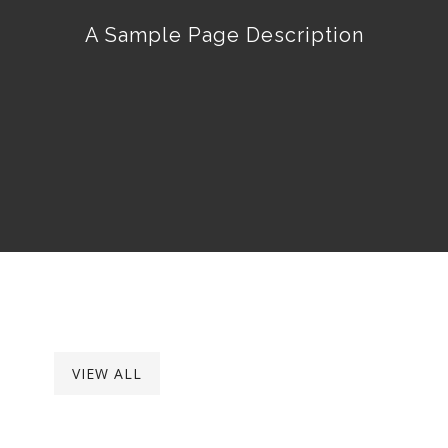
A Sample Page Description
VIEW ALL