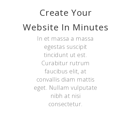
Create Your
Website In Minutes
In et massa a massa
egestas suscipit
tincidunt ut est.
Curabitur rutrum
faucibus elit, at
convallis diam mattis
eget. Nullam vulputate
nibh at nisi
consectetur.