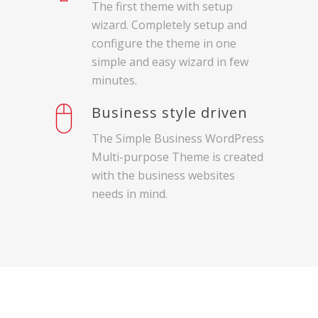
The first theme with setup
wizard. Completely setup and
configure the theme in one
simple and easy wizard in few
minutes.
Business style driven
The Simple Business WordPress
Multi-purpose Theme is created
with the business websites
needs in mind.