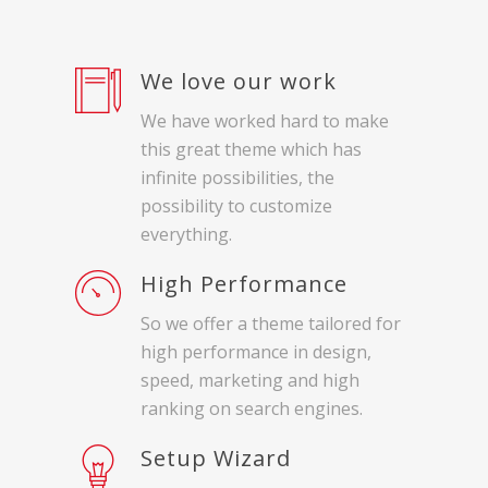
We love our work
We have worked hard to make
this great theme which has
infinite possibilities, the
possibility to customize
everything.
High Performance
So we offer a theme tailored for
high performance in design,
speed, marketing and high
ranking on search engines.
Setup Wizard