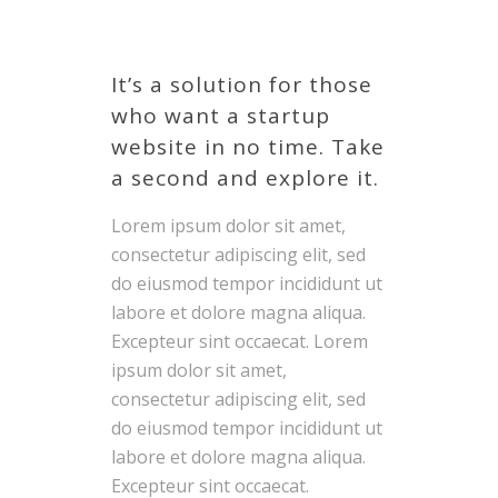
It’s a solution for those
who want a startup
website in no time. Take
a second and explore it.
Lorem ipsum dolor sit amet,
consectetur adipiscing elit, sed
do eiusmod tempor incididunt ut
labore et dolore magna aliqua.
Excepteur sint occaecat. Lorem
ipsum dolor sit amet,
consectetur adipiscing elit, sed
do eiusmod tempor incididunt ut
labore et dolore magna aliqua.
Excepteur sint occaecat.