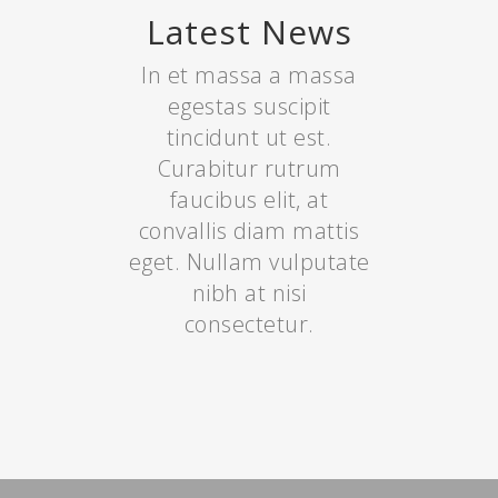
Latest News
In et massa a massa
egestas suscipit
tincidunt ut est.
Curabitur rutrum
faucibus elit, at
convallis diam mattis
eget. Nullam vulputate
nibh at nisi
consectetur.