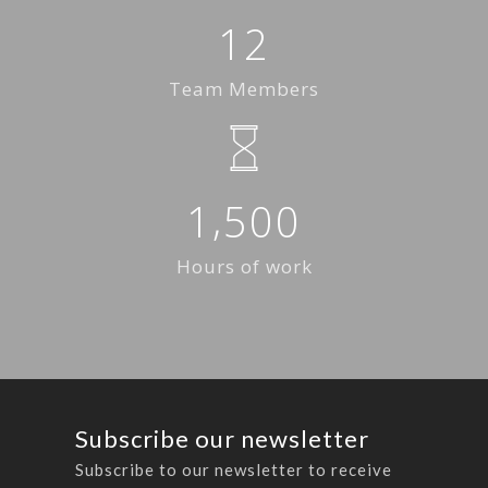
1
2
Team Members
,
1
5
0
0
Hours of work
Subscribe our newsletter
Subscribe to our newsletter to receive