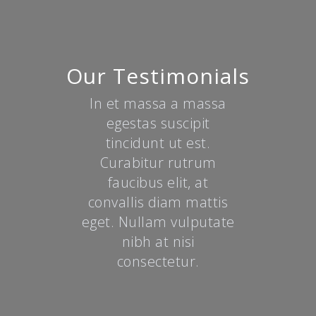
Our Testimonials
In et massa a massa
egestas suscipit
tincidunt ut est.
Curabitur rutrum
faucibus elit, at
convallis diam mattis
eget. Nullam vulputate
nibh at nisi
consectetur.