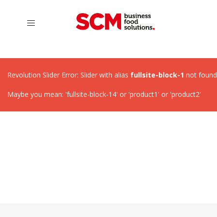
Revolution Slider Error: Slider with alias
fullsite-block-1
not found
Maybe you mean: 'fullsite-block-14' or 'product1' or 'product2'