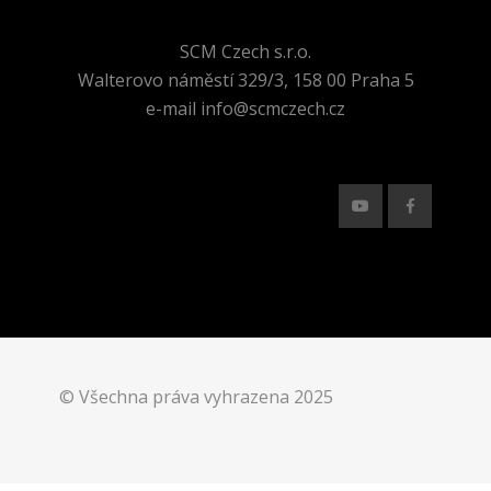
SCM Czech s.r.o.
Walterovo náměstí 329/3, 158 00 Praha 5
e-mail info@scmczech.cz
© Všechna práva vyhrazena 2025