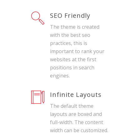
SEO Friendly
The theme is created
with the best seo
practices, this is
important to rank your
websites at the first
positions in search
engines.
Infinite Layouts
The default theme
layouts are boxed and
full-width. The content
width can be customized.