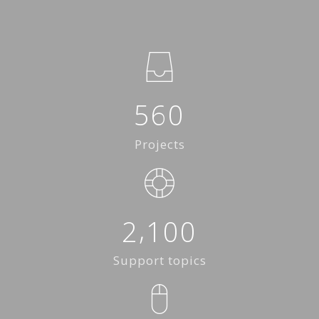
5
6
0
Projects
,
2
1
0
0
Support topics