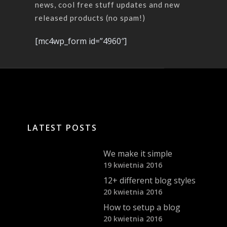
news, cool free stuff updates and new
released products (no spam!)
[mc4wp_form id=”4960″]
LATEST POSTS
We make it simple
19 kwietnia 2016
12+ different blog styles
20 kwietnia 2016
How to setup a blog
20 kwietnia 2016