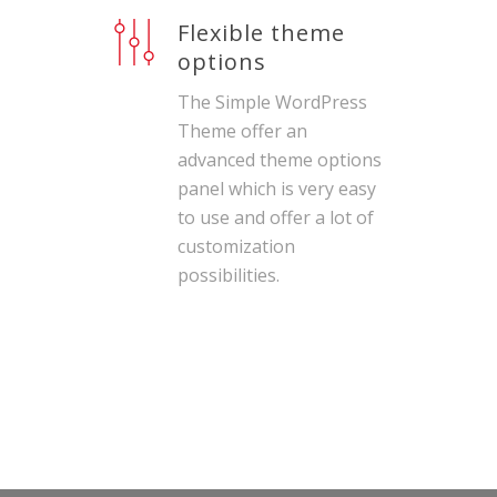
Flexible theme
options
The Simple WordPress
Theme offer an
advanced theme options
panel which is very easy
to use and offer a lot of
customization
possibilities.