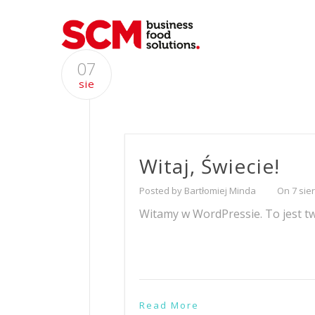
07
sie
Witaj, Świecie!
Posted by Bartłomiej Minda
On 7 sie
Witamy w WordPressie. To jest twó
Read More