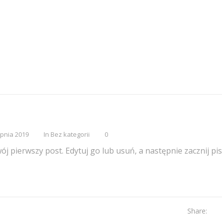
rpnia 2019
In
Bez kategorii
0
j pierwszy post. Edytuj go lub usuń, a następnie zacznij pis
Share: