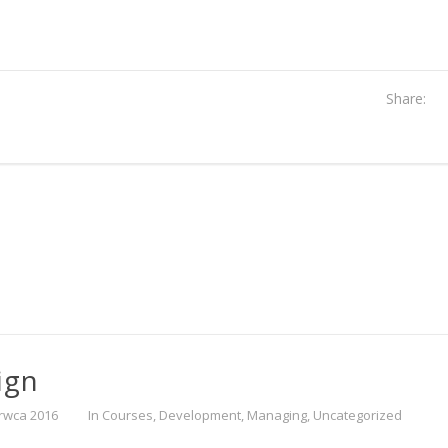
Share:
ign
rwca 2016
In
Courses
,
Development
,
Managing
,
Uncategorized