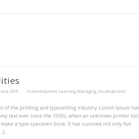
ities
rwca 2016
In
Development
,
Learning
,
Managing
,
Uncategorized
 of the printing and typesetting industry. Lorem Ipsum ha
mmy text ever since the 1500s, when an unknown printer too
o make a type specimen book. It has survived not only five
[…]