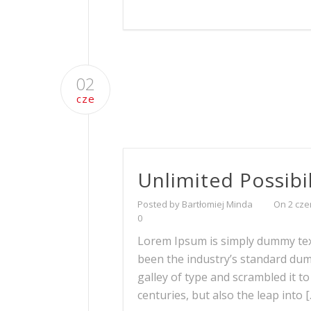
02
cze
Unlimited Possibil
Posted by Bartłomiej Minda
On 2 cze
0
Lorem Ipsum is simply dummy text
been the industry’s standard du
galley of type and scrambled it t
centuries, but also the leap into 