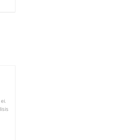
ei.
isis