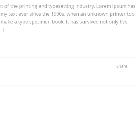
 of the printing and typesetting industry. Lorem Ipsum ha
mmy text ever since the 1500s, when an unknown printer too
o make a type specimen book. It has survived not only five
[…]
Share: