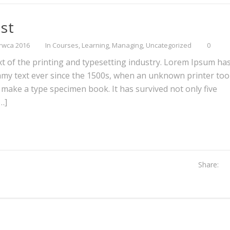
st
rwca 2016
In
Courses
,
Learning
,
Managing
,
Uncategorized
0
 of the printing and typesetting industry. Lorem Ipsum ha
mmy text ever since the 1500s, when an unknown printer too
o make a type specimen book. It has survived not only five
[…]
Share: