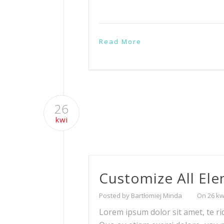
Read More
26
kwi
Customize All El
Posted by Bartłomiej Minda
On 26 kw
Lorem ipsum dolor sit amet, te ri