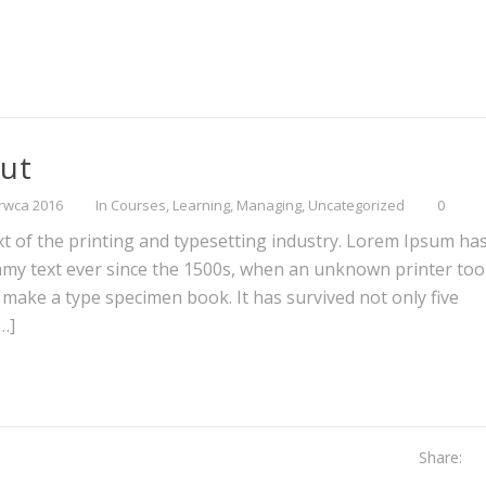
out
rwca 2016
In
Courses
,
Learning
,
Managing
,
Uncategorized
0
 of the printing and typesetting industry. Lorem Ipsum ha
mmy text ever since the 1500s, when an unknown printer too
o make a type specimen book. It has survived not only five
[…]
Share: