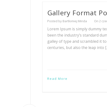
Gallery Format Po
Posted by Bartłomiej Minda
On 2 cze
Lorem Ipsum is simply dummy text
been the industry’s standard du
galley of type and scrambled it t
centuries, but also the leap into 
Read More