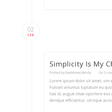
02
cze
Simplicity Is My 
Posted by Bartłomiej Minda
On 2 cze
Lorem ipsum dolor sit amet, vim ei
Fuisset volumus luptatum eu quo. P
has id, augue vitae oportere eos ei
denique efficiantur, utroque ac