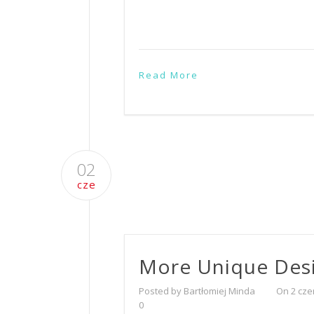
Read More
02
cze
More Unique Des
Posted by Bartłomiej Minda
On 2 cze
0