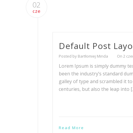
02
cze
Default Post Lay
Posted by Bartłomiej Minda
On 2 cze
Lorem Ipsum is simply dummy text
been the industry’s standard du
galley of type and scrambled it t
centuries, but also the leap into 
Read More