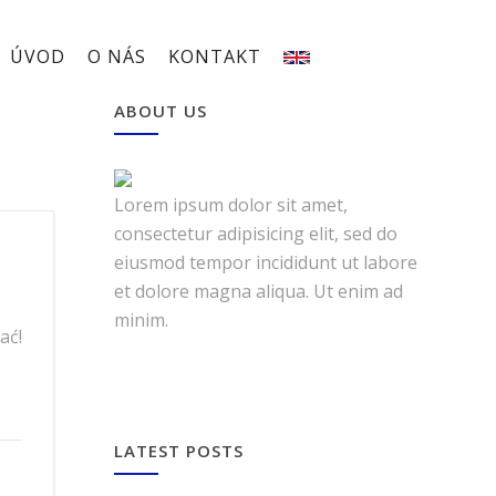
ÚVOD
O NÁS
KONTAKT
ABOUT US
Lorem ipsum dolor sit amet,
consectetur adipisicing elit, sed do
eiusmod tempor incididunt ut labore
et dolore magna aliqua. Ut enim ad
minim.
ać!
LATEST POSTS