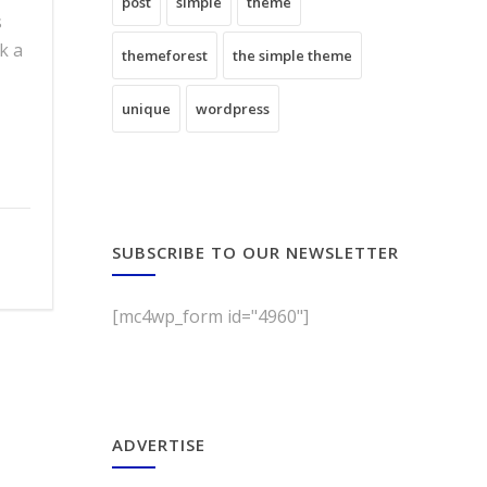
post
simple
theme
s
k a
themeforest
the simple theme
unique
wordpress
SUBSCRIBE TO OUR NEWSLETTER
[mc4wp_form id="4960"]
ADVERTISE