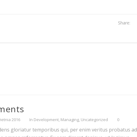
Share:
ements
ietnia 2016
In
Development
,
Managing
,
Uncategorized
0
dens gloriatur temporibus qui, per enim veritus probatus ad