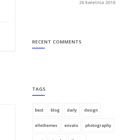
26 kwietnia 2016
RECENT COMMENTS
TAGS
best
blog
daily
design
ellethemes
envato
photography