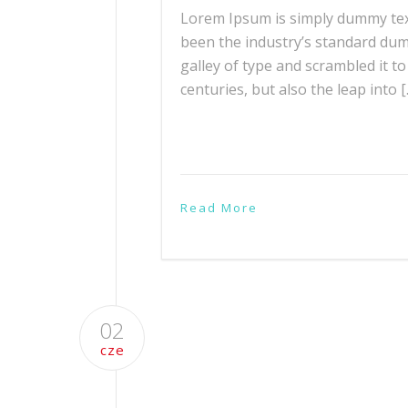
Lorem Ipsum is simply dummy text
been the industry’s standard du
galley of type and scrambled it t
centuries, but also the leap into 
Read More
02
cze