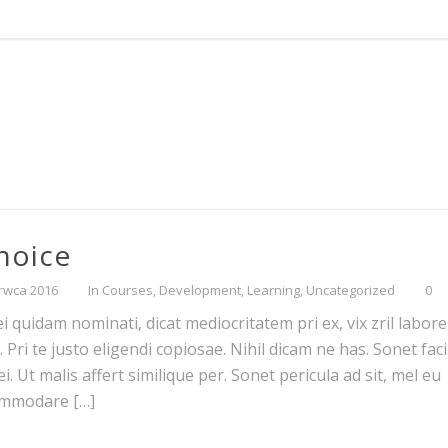
Choice
rwca 2016
In
Courses
,
Development
,
Learning
,
Uncategorized
0
 quidam nominati, dicat mediocritatem pri ex, vix zril labore 
ri te justo eligendi copiosae. Nihil dicam ne has. Sonet facil
. Ut malis affert similique per. Sonet pericula ad sit, mel eu
commodare […]