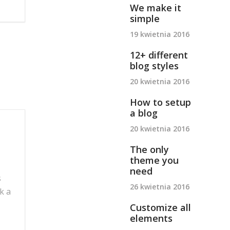
We make it
simple
19 kwietnia 2016
12+ different
blog styles
20 kwietnia 2016
How to setup
a blog
20 kwietnia 2016
The only
theme you
need
s
26 kwietnia 2016
k a
Customize all
elements