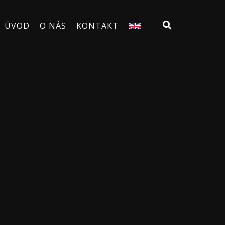
ÚVOD
O NÁS
KONTAKT