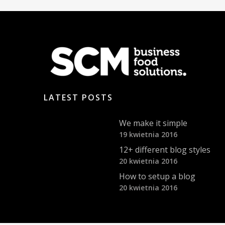
LATEST POSTS
We make it simple
19 kwietnia 2016
12+ different blog styles
20 kwietnia 2016
How to setup a blog
20 kwietnia 2016