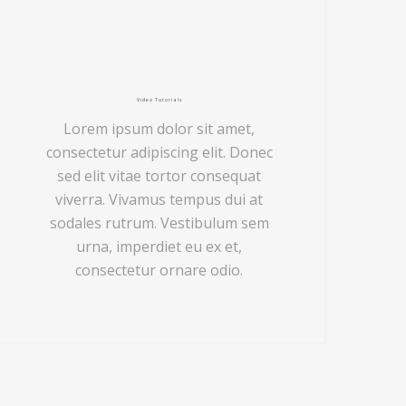
Video Tutorials
Lorem ipsum dolor sit amet,
consectetur adipiscing elit. Donec
sed elit vitae tortor consequat
viverra. Vivamus tempus dui at
sodales rutrum. Vestibulum sem
urna, imperdiet eu ex et,
consectetur ornare odio.