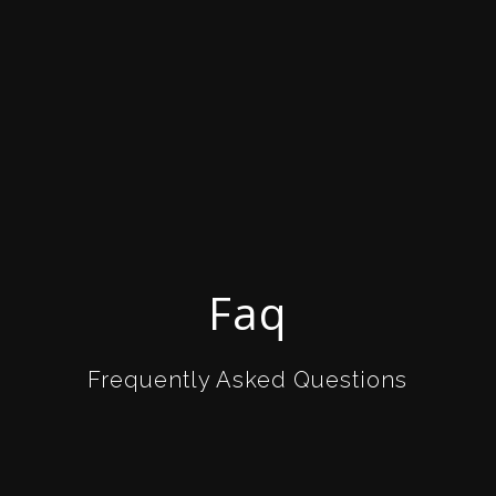
Faq
Frequently Asked Questions