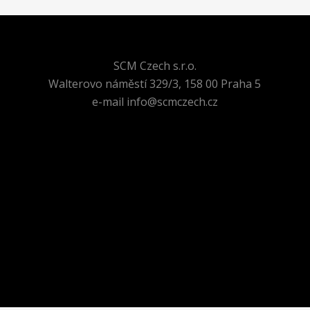
SCM Czech s.r.o.
Walterovo náměstí 329/3, 158 00 Praha 5
e-mail info@scmczech.cz