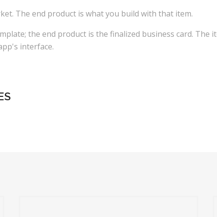
t. The end product is what you build with that item.
mplate; the end product is the finalized business card. The i
pp's interface.
ES