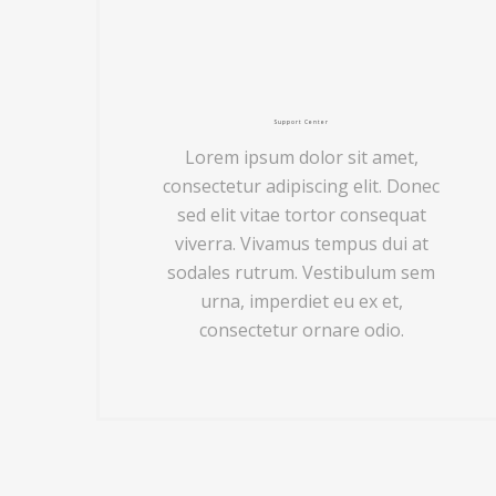
Support Center
Lorem ipsum dolor sit amet,
consectetur adipiscing elit. Donec
sed elit vitae tortor consequat
viverra. Vivamus tempus dui at
sodales rutrum. Vestibulum sem
urna, imperdiet eu ex et,
consectetur ornare odio.