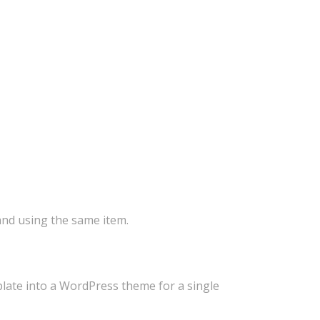
 and using the same item.
plate into a WordPress theme for a single