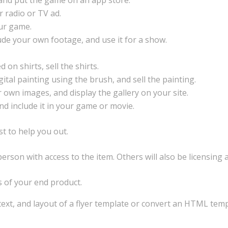
, and put the game on an app store.
r radio or TV ad.
our game.
lude your own footage, and use it for a show.
 on shirts, sell the shirts.
tal painting using the brush, and sell the painting.
r own images, and display the gallery on your site.
and include it in your game or movie.
st to help you out.
rson with access to the item. Others will also be licensing
s of your end product.
text, and layout of a flyer template or convert an HTML tem