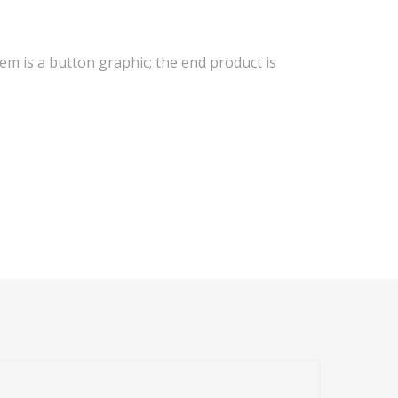
tem is a button graphic; the end product is