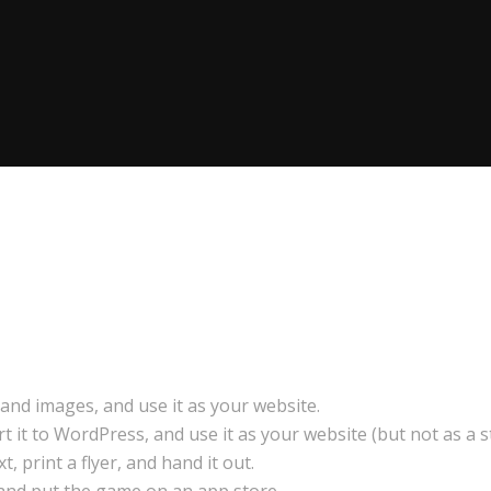
and images, and use it as your website.
it to WordPress, and use it as your website (but not as a st
, print a flyer, and hand it out.