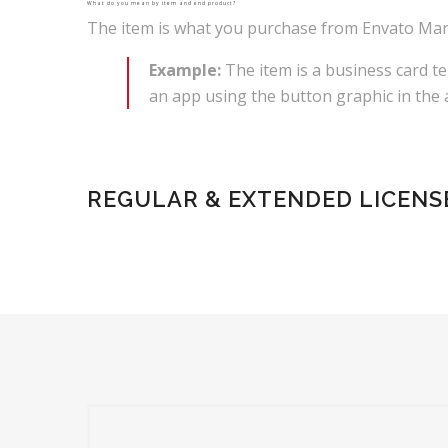
What do you mean by item and end product?
The item is what you purchase from Envato Marke
Example:
The item is a business card te
an app using the button graphic in the a
REGULAR & EXTENDED LICENS