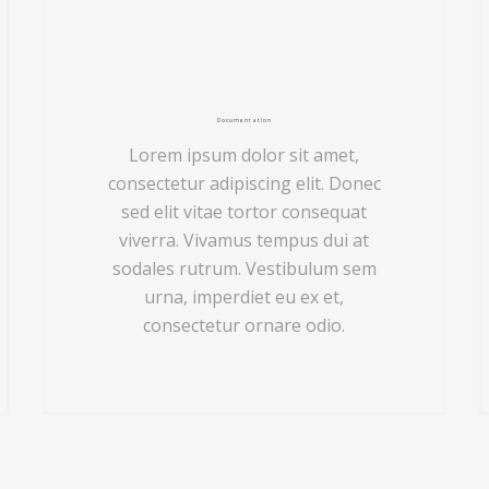
Documentation
Lorem ipsum dolor sit amet,
consectetur adipiscing elit. Donec
sed elit vitae tortor consequat
viverra. Vivamus tempus dui at
sodales rutrum. Vestibulum sem
urna, imperdiet eu ex et,
consectetur ornare odio.