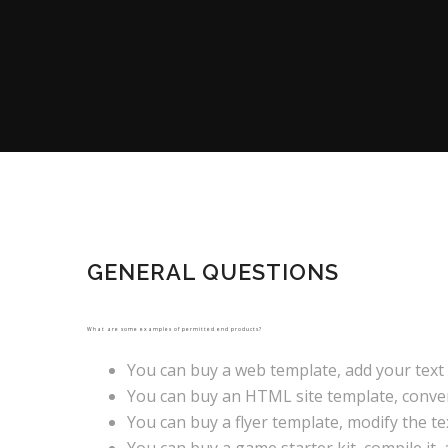
GENERAL QUESTIONS
What are some examples of permitted end products?
You can buy a web template, add your text 
You can buy an HTML site template, convert 
You can buy a flyer template, modify the text