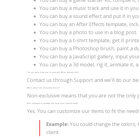
You can buy a game starter kit, compile it
You can buy a music track and use it in you
You can buy a sound effect and put it in y
You can buy an After Effects template, inc
You can buy a photo to use in a blog post.
You can buy a t-shirt template, get it printed
You can buy a Photoshop brush, paint a digi
You can buy a JavaScript gallery, input you
You can buy a 3d model, rig it, animate it, 
I’m not sure if my use is covered. What should I do?
Contact us through
Support
and we'll do our be
What does non-exclusive mean?
Non-exclusive means that you are not the only pe
Am I allowed to modify the item that I purchased?
Yes. You can customize our items to fit the need
Example:
You could change the colors, 
client.